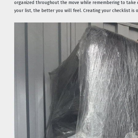
organized throughout the move while remembering to take ca
your list, the better you will feel. Creating your checklist i