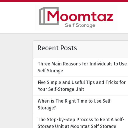
Recent Posts
Three Main Reasons for Individuals to Use
Self Storage
Five Simple and Useful Tips and Tricks for
Your Self-Storage Unit
When is The Right Time to Use Self
Storage?
The Step-by-Step Process to Rent A Self-
Storage Unit at Moomtaz Self Storage