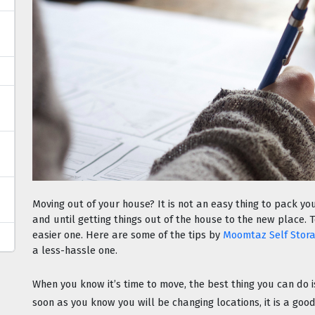
Moving out of your house? It is not an easy thing to pack you
and until getting things out of the house to the new place. 
easier one. Here are some of the tips by 
Moomtaz Self Stor
a less-hassle one.
When you know it’s time to move, the best thing you can do 
soon as you know you will be changing locations, it is a good