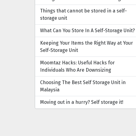
Things that cannot be stored in a self-
storage unit
What Can You Store In A Self-Storage Unit?
Keeping Your Items the Right Way at Your
Self-Storage Unit
Moomtaz Hacks: Useful Hacks for
Individuals Who Are Downsizing
Choosing The Best Self Storage Unit in
Malaysia
Moving out in a hurry? Self storage it!