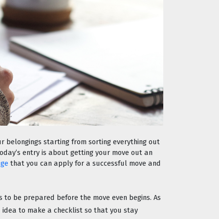
r belongings starting from sorting everything out 
Today’s entry is about getting your move out an 
age
 that you can apply for a successful move and 
is to be prepared before the move even begins. As 
 idea to make a checklist so that you stay 