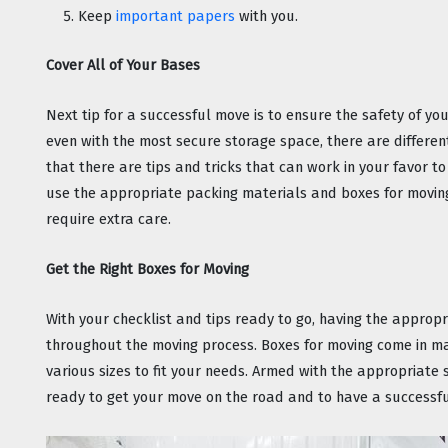
Keep 
important papers
 with you.
Cover All of Your Bases
Next tip for a successful move is to ensure the safety of your
even with the most secure storage space, there are differe
that there are tips and tricks that can work in your favor to
use the appropriate packing materials and boxes for moving
require extra care.
Get the Right Boxes for Moving
With your checklist and tips ready to go, having the appropr
throughout the moving process. Boxes for moving come in ma
various sizes to fit your needs. Armed with the appropriate s
ready to get your move on the road and to have a successf