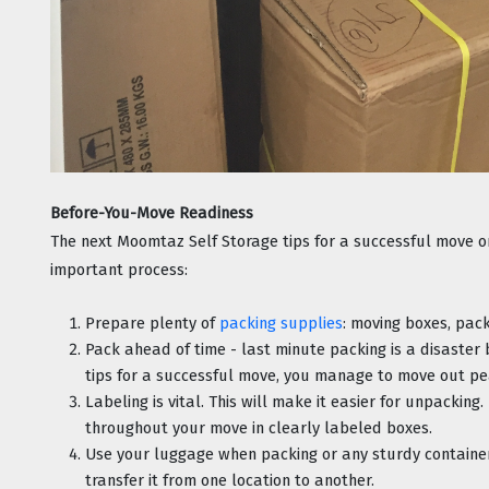
Before-You-Move Readiness
The next Moomtaz Self Storage tips for a successful move onc
important process:
Prepare plenty of 
packing supplies
: moving boxes, pack
Pack ahead of time - last minute packing is a disaster
tips for a successful move, you manage to move out pe
Labeling is vital. This will make it easier for unpacking
throughout your move in clearly labeled boxes.
Use your luggage when packing or any sturdy containers
transfer it from one location to another.