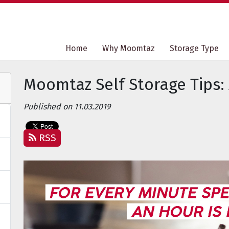
Home
Home
Why Moomtaz
Why Moomtaz
Storage Type
Storage Type
Moomtaz Self Storage Tips:
Published on 11.03.2019
RSS