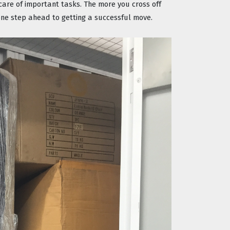
re of important tasks. The more you cross off 
s one step ahead to getting a successful move.