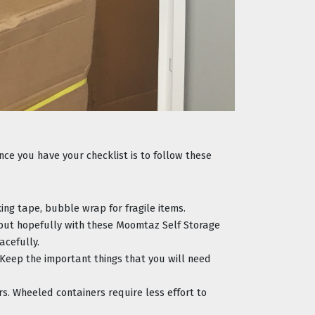
e you have your checklist is to follow these 
ing tape, bubble wrap for fragile items.
 but hopefully with these Moomtaz Self Storage 
acefully.
. Keep the important things that you will need 
. Wheeled containers require less effort to 