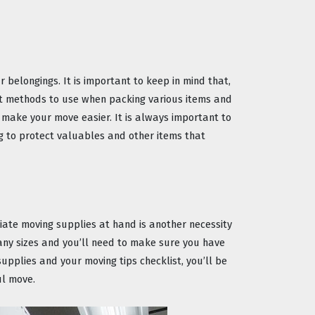
 belongings. It is important to keep in mind that, 
nt methods to use when packing various items and 
 make your move easier. It is always important to 
 to protect valuables and other items that 
iate moving supplies at hand is another necessity 
ny sizes and you’ll need to make sure you have 
upplies and your moving tips checklist, you’ll be 
ul move.