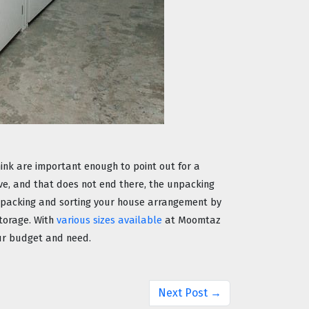
nk are important enough to point out for a 
e, and that does not end there, the unpacking 
part is another headache. So, give yourself some time for unpacking and sorting your house arrangement by 
torage. With 
various sizes available
 at Moomtaz 
our budget and need. 
Next Post →