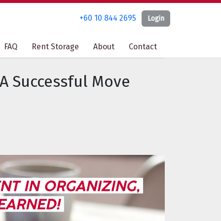
+60 10 844 2695
+60 10 844 2695
Login
Login
FAQ
FAQ
Rent Storage
Rent Storage
About
About
Contact
Contact
 A Successful Move