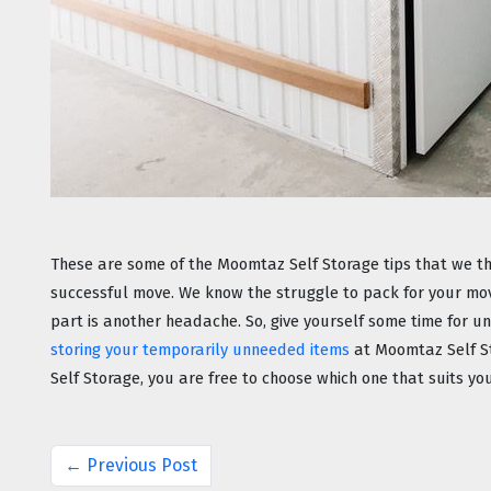
These are some of the Moomtaz Self Storage tips that we thi
successful move. We know the struggle to pack for your mov
storing your temporarily unneeded items
 at Moomtaz Self S
Self Storage, you are free to choose which one that suits y
← Previous Post