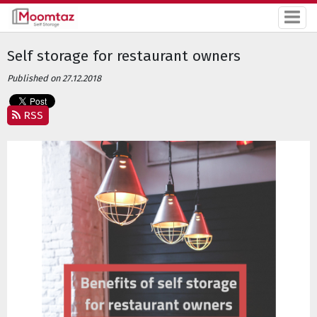
Self storage for restaurant owners
Published on 27.12.2018
RSS