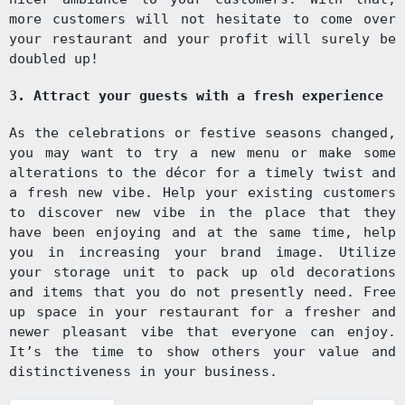
more customers will not hesitate to come over
your restaurant and your profit will surely be
doubled up!
3. Attract your guests with a fresh experience
As the celebrations or festive seasons changed,
you may want to try a new menu or make some
alterations to the décor for a timely twist and
a fresh new vibe. Help your existing customers
to discover new vibe in the place that they
have been enjoying and at the same time, help
you in increasing your brand image. Utilize
your storage unit to pack up old decorations
and items that you do not presently need. Free
up space in your restaurant for a fresher and
newer pleasant vibe that everyone can enjoy.
It’s the time to show others your value and
distinctiveness in your business.