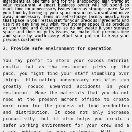
ingredients
at one time and for the unexpected high traffic at
your restaurant. A smart business owner will not spend so
much time on unnecessary issues such as storage space. Save
your time by freeing up your space in your restaurant and move
away unnecessary items at self-storage facility nearby. Give
that space
in your restaurant for your precious ingredients and
use it at any time you wish. Your storage space is as precious
as your time and customers, so do not waste it your storage
space and time on petty issues, so, make that precious time
and space by worth every effort you put on to keep your
precious customers.
2. Provide safe environment for operation
You may prefer to store your excess material
onsite, but as the restaurant picks up the
pace, you might find your staff stumbling over
things. Eliminating unnecessary obstacles can
greatly reduce unwanted accidents in your
restaurant. Move the materials that you do not
need at the present moment offsite to create
more room for the process of food production
and distribution. It does not only increase
productivity, but it also helps you create a
safer working environment for your crew and a
nicer ambiance to your customers. With that,