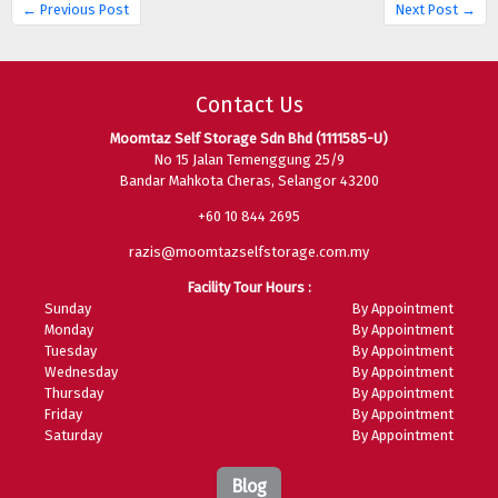
← Previous Post
Next Post →
Contact Us
Moomtaz Self Storage Sdn Bhd (1111585-U)
No 15 Jalan Temenggung 25/9
Bandar Mahkota Cheras, Selangor 43200
+60 10 844 2695
razis@moomtazselfstorage.com.my
Facility Tour Hours :
Sunday
By Appointment
Monday
By Appointment
Tuesday
By Appointment
Wednesday
By Appointment
Thursday
By Appointment
Friday
By Appointment
Saturday
By Appointment
Blog