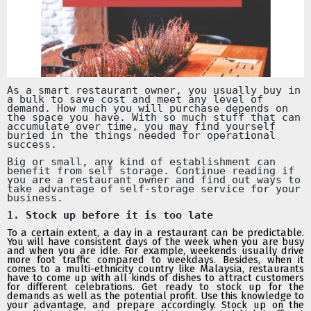
As a smart restaurant owner, you usually buy in
a bulk to save cost and meet any level of
demand. How much you will purchase depends on
the space you have. With so much stuff that can
accumulate over time, you may find yourself
buried in the things needed for operational
success.
Big or small, any kind of establishment can
benefit from self storage. Continue reading if
you are a restaurant owner and find out ways to
take advantage of self-storage service for your
business.
1. Stock up before it is too late
To a certain extent, a day in a restaurant can be predictable.
You will have consistent days of the week when you are busy
and when you are idle. For example, weekends usually drive
more foot traffic compared to weekdays. Besides, when it
comes to a multi-ethnicity country like Malaysia, restaurants
have to come up with all kinds of dishes to attract customers
for different celebrations. Get ready to stock up for the
demands as well as the potential profit. Use this knowledge to
your advantage, and prepare accordingly. Stock up on the