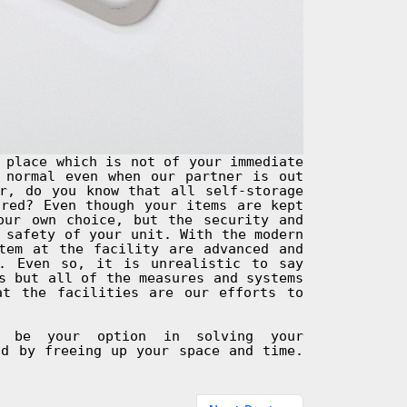
 place which is not of your immediate
 normal even when our partner is out
r, do you know that all self-storage
ured? Even though your items are kept
our own choice, but the security and
 safety of your unit. With the modern
tem at the facility are advanced and
. Even so, it is unrealistic to say
s but all of the measures and systems
at the facilities are our efforts to
d be your option in solving your
nd by freeing up your space and time.