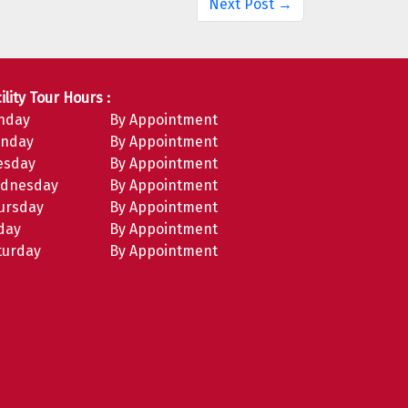
Next Post →
ility Tour Hours :
nday
By Appointment
nday
By Appointment
esday
By Appointment
dnesday
By Appointment
ursday
By Appointment
iday
By Appointment
turday
By Appointment