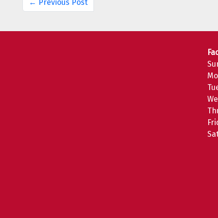
← Previous Post
Fac
Su
Mo
Tu
We
Th
Fr
Sa