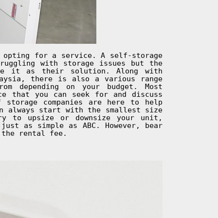
 opting for a service. A self-storage
ruggling with storage issues but the
se it as their solution. Along with
aysia, there is also a various range
rom depending on your budget. Most
ce that you can seek for and discuss
f storage companies are here to help
n always start with the smallest size
ry to upsize or downsize your unit,
 just as simple as ABC. However, bear
 the rental fee.