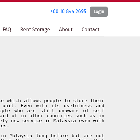
+60 10 844 2695
+60 10 844 2695
Login
Login
FAQ
FAQ
Rent Storage
Rent Storage
About
About
Contact
Contact
ce which allows people to store their
 unit. Even with its usefulness and
ople who are still unaware of self
ard of in other countries such as in
ely new service in Malaysia even with
ies.
in Malaysia long before but are not