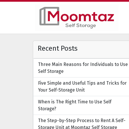
Recent Posts
Three Main Reasons for Individuals to Use
Self Storage
Five Simple and Useful Tips and Tricks for
Your Self-Storage Unit
When is The Right Time to Use Self
Storage?
The Step-by-Step Process to Rent A Self-
Storage Unit at Moomtaz Self Storage