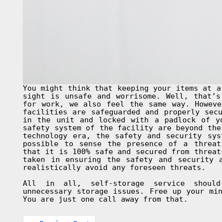
You might think that keeping your items at a
sight is unsafe and worrisome. Well, that’s
for work, we also feel the same way. Howeve
facilities are safeguarded and properly sec
in the unit and locked with a padlock of y
safety system of the facility are beyond the
technology era, the safety and security sys
possible to sense the presence of a threat
that it is 100% safe and secured from threat
taken in ensuring the safety and security 
realistically avoid any foreseen threats.
All in all, self-storage service shoul
unnecessary storage issues. Free up your mi
You are just one call away from that.