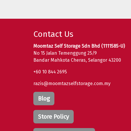
Contact Us
Moomtaz Self Storage Sdn Bhd (1111585-U)
No 15 Jalan Temenggung 25/9
Bandar Mahkota Cheras, Selangor 43200
+60 10 844 2695
razis@moomtazselfstorage.com.my
Blog
Store Policy