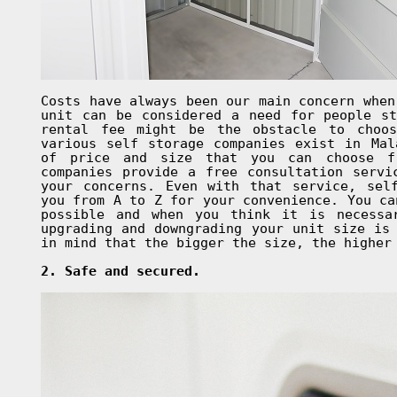
Costs have always been our main concern when
unit can be considered a need for people st
rental fee might be the obstacle to choo
various self storage companies exist in Mal
of price and size that you can choose f
companies provide a free consultation servi
your concerns. Even with that service, sel
you from A to Z for your convenience. You ca
possible and when you think it is necessa
upgrading and downgrading your unit size is
in mind that the bigger the size, the higher
2. Safe and secured.