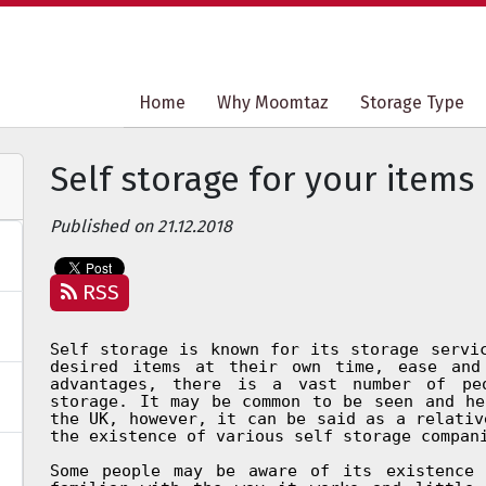
Home
Home
Why Moomtaz
Why Moomtaz
Storage Type
Storage Type
Self storage for your items
Published on 21.12.2018
RSS
Self storage is known for its storage servi
desired items at their own time, ease and
advantages, there is a vast number of pe
storage. It may be common to be seen and he
the UK, however, it can be said as a relativ
the existence of various self storage compan
Some people may be aware of its existence 