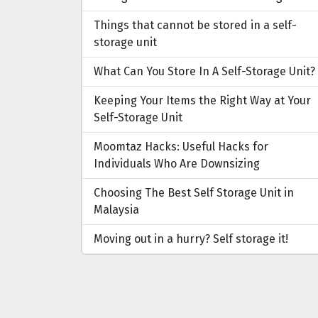
Things that cannot be stored in a self-
storage unit
What Can You Store In A Self-Storage Unit?
Keeping Your Items the Right Way at Your
Self-Storage Unit
Moomtaz Hacks: Useful Hacks for
Individuals Who Are Downsizing
Choosing The Best Self Storage Unit in
Malaysia
Moving out in a hurry? Self storage it!