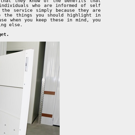
that they know of the benefits that
individuals who are informed of self
 the service simply because they are
e the things you should highlight in
use when you keep these in mind, you
ing else.
get.