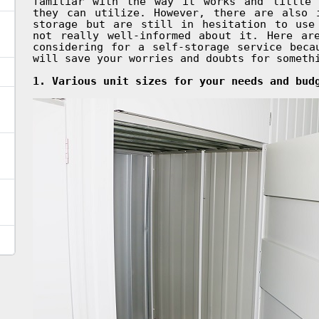
familiar with the way it works and little 
they can utilize. However, there are also 
storage but are still in hesitation to use
not really well-informed about it. Here ar
considering for a self-storage service beca
will save your worries and doubts for someth
1. Various unit sizes for your needs and bud